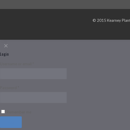
© 2015 Kearney Plante
✕
Login
Username or email
*
Password
*
Remember me
Login