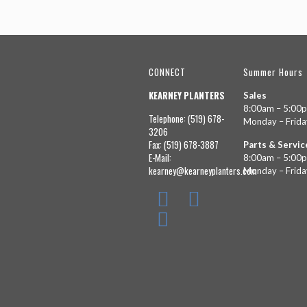
CONNECT
Summer Hours
KEARNEY PLANTERS
Sales
8:00am – 5:00
Telephone: (519) 678-
Monday – Frida
3206
Fax: (519) 678-3887
Parts & Servic
E-Mail:
8:00am – 5:00
kearney@kearneyplanters.com
Monday – Frida