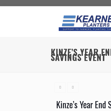
KINZE’S YEAR E
SAVINGS EVENT
Kinze’s Year End 