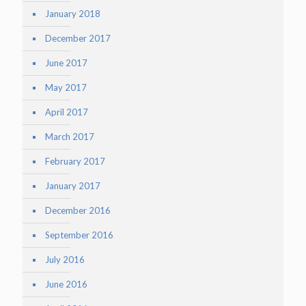
January 2018
December 2017
June 2017
May 2017
April 2017
March 2017
February 2017
January 2017
December 2016
September 2016
July 2016
June 2016