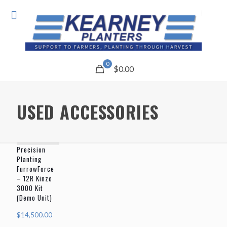
0
$0.00
USED ACCESSORIES
Precision
Planting
FurrowForce
– 12R Kinze
3000 Kit
(Demo Unit)
$
14,500.00