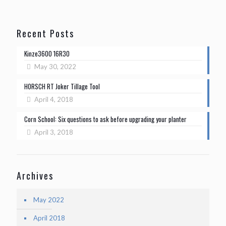
Recent Posts
Kinze3600 16R30
May 30, 2022
HORSCH RT Joker Tillage Tool
April 4, 2018
Corn School: Six questions to ask before upgrading your planter
April 3, 2018
Archives
May 2022
April 2018