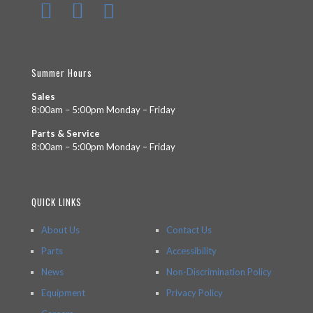
Summer Hours
Sales
8:00am – 5:00pm Monday – Friday
Parts & Service
8:00am – 5:00pm Monday – Friday
QUICK LINKS
About Us
Contact Us
Parts
Accessibility
News
Non-Discrimination Policy
Equipment
Privacy Policy