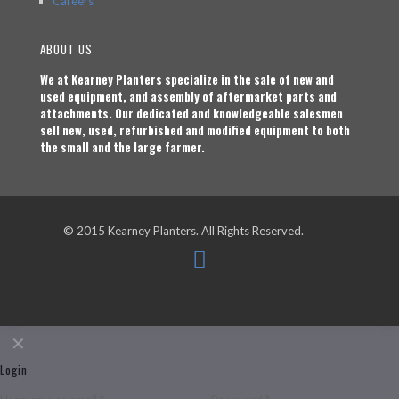
Careers
ABOUT US
We at Kearney Planters specialize in the sale of new and
used equipment, and assembly of aftermarket parts and
attachments. Our dedicated and knowledgeable salesmen
sell new, used, refurbished and modified equipment to both
the small and the large farmer.
© 2015 Kearney Planters. All Rights Reserved.
✕
Login