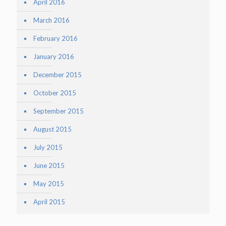
April 2016
March 2016
February 2016
January 2016
December 2015
October 2015
September 2015
August 2015
July 2015
June 2015
May 2015
April 2015