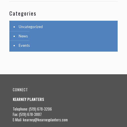
Categories
Uncategorized
News
Events
CONNECT
KEARNEY PLANTERS
Telephone: (519) 678-3206
Fax: (519) 678-3887
E-Mail:
kearney@kearneyplanters.com