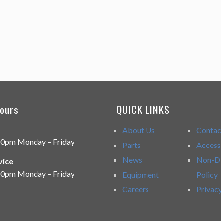
ours
QUICK LINKS
About Us
Contac
00pm Monday – Friday
Parts
Accessi
News
Non-Di
vice
00pm Monday – Friday
Equipment
Policy
Careers
Privacy