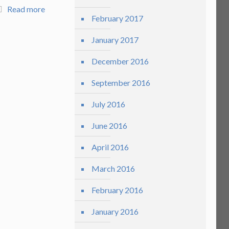
Read more
February 2017
January 2017
December 2016
September 2016
July 2016
June 2016
April 2016
March 2016
February 2016
January 2016