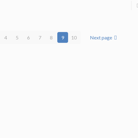
4
5
6
7
8
9
10
Next page