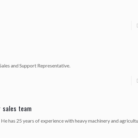
Sales and Support Representative.
r sales team
. He has 25 years of experience with heavy machinery and agricultu