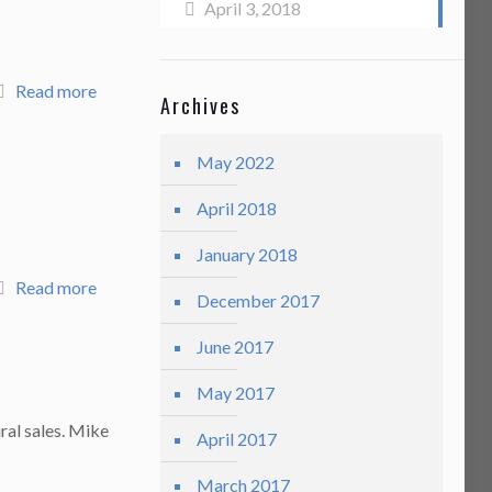
April 3, 2018
Read more
Archives
May 2022
April 2018
January 2018
Read more
December 2017
June 2017
May 2017
ral sales. Mike
April 2017
March 2017