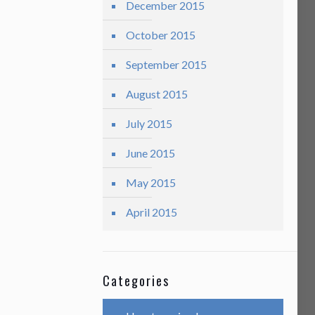
December 2015
October 2015
September 2015
August 2015
July 2015
June 2015
May 2015
April 2015
Categories