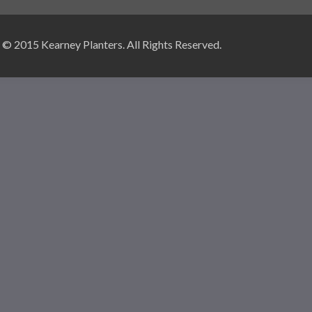
© 2015 Kearney Planters. All Rights Reserved.