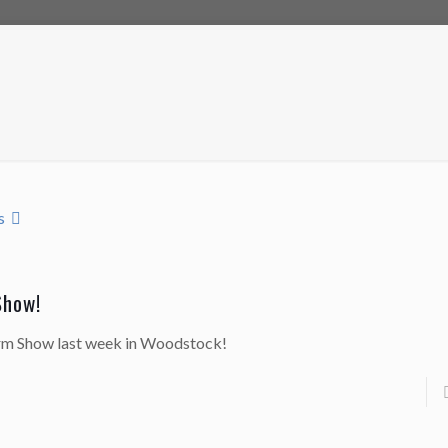
s
Show!
arm Show last week in Woodstock!