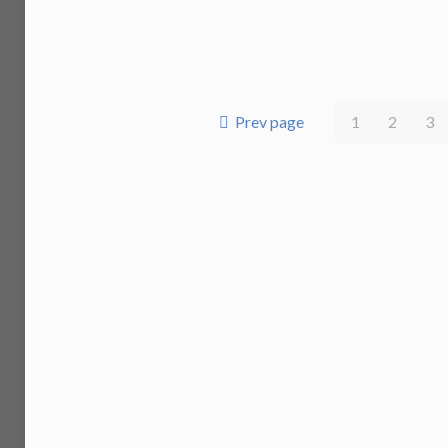
Prev page
1
2
3