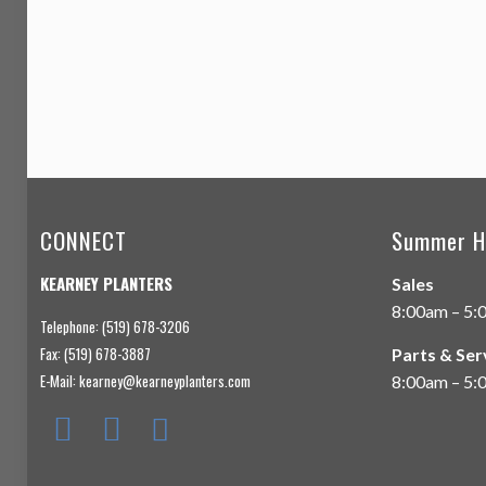
CONNECT
Summer H
KEARNEY PLANTERS
Sales
8:00am – 5:
Telephone: (519) 678-3206
Fax: (519) 678-3887
Parts & Ser
E-Mail:
kearney@kearneyplanters.com
8:00am – 5: