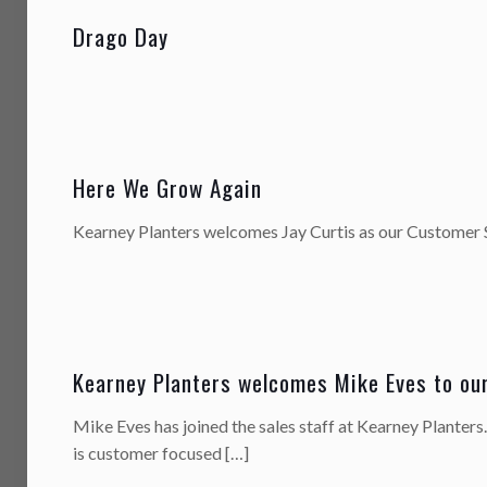
Drago Day
Here We Grow Again
Kearney Planters welcomes Jay Curtis as our Customer 
Kearney Planters welcomes Mike Eves to ou
Mike Eves has joined the sales staff at Kearney Planters
is customer focused
[…]