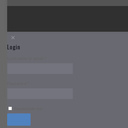
✕
Login
Username or email
*
Password
*
Remember me
Login