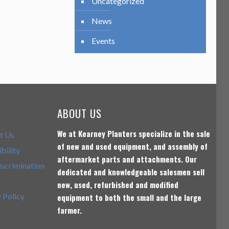
Uncategorized
News
Events
ABOUT US
We at Kearney Planters specialize in the sale
t Us
of new and used equipment, and assembly of
bility
aftermarket parts and attachments. Our
scrimination
dedicated and knowledgeable salesmen sell
new, used, refurbished and modified
 Policy
equipment to both the small and the large
farmer.