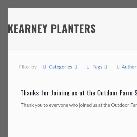
KEARNEY PLANTERS
Filter by
Categories
Tags
Author
Thanks for Joining us at the Outdoor Farm 
Thank you to everyone who joined us at the Outdoor F