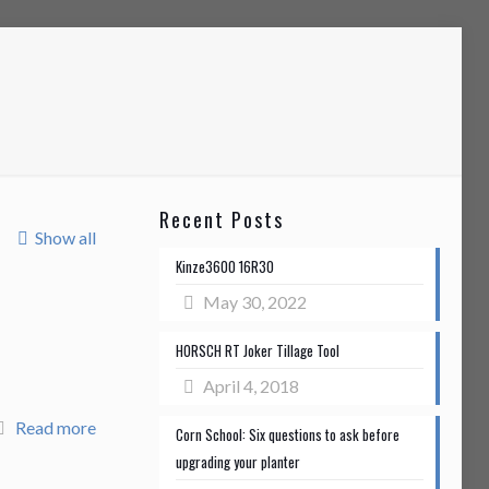
Recent Posts
Show all
Kinze3600 16R30
May 30, 2022
HORSCH RT Joker Tillage Tool
April 4, 2018
Read more
Corn School: Six questions to ask before
upgrading your planter